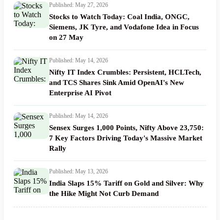
Published: May 27, 2026
Stocks to Watch Today: Coal India, ONGC,
Siemens, JK Tyre, and Vodafone Idea in Focus
on 27 May
Published: May 14, 2026
Nifty IT Index Crumbles: Persistent, HCLTech,
and TCS Shares Sink Amid OpenAI's New
Enterprise AI Pivot
Published: May 14, 2026
Sensex Surges 1,000 Points, Nifty Above 23,750:
7 Key Factors Driving Today's Massive Market
Rally
Published: May 13, 2026
India Slaps 15% Tariff on Gold and Silver: Why
the Hike Might Not Curb Demand