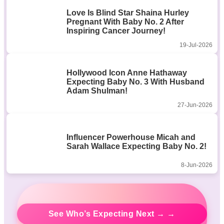
Love Is Blind Star Shaina Hurley
Pregnant With Baby No. 2 After
Inspiring Cancer Journey!
19-Jul-2026
Hollywood Icon Anne Hathaway
Expecting Baby No. 3 With Husband
Adam Shulman!
27-Jun-2026
Influencer Powerhouse Micah and
Sarah Wallace Expecting Baby No. 2!
8-Jun-2026
See Who’s Expecting Next → →