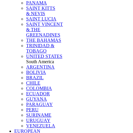
PANAMA
SAINT KITTS
& NEVIS
SAINT LUCIA
SAINT VINCENT
& THE
GREENADINES
THE BAHAMAS
TRINIDAD &
TOBAGO
UNITED STATES
South America
ARGENTINA
BOLIVIA
BRAZIL
CHILE
COLOMBIA
ECUADOR
GUYANA
PARAGUAY
PERU
SURINAME
URUGUAY
VENEZUELA
EUROPEAN