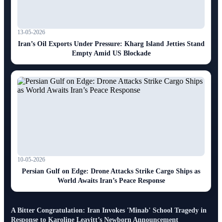
13-05-2026
Iran’s Oil Exports Under Pressure: Kharg Island Jetties Stand
Empty Amid US Blockade
10-05-2026
Persian Gulf on Edge: Drone Attacks Strike Cargo Ships as
World Awaits Iran’s Peace Response
A Bitter Congratulation: Iran Invokes 'Minab' School Tragedy in
Response to Karoline Leavitt’s Newborn Announcement