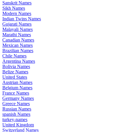
Sanskrit Names
Sikh Names
Modern Names
Indian Twins Names
Gujarati Names
Malayali Names
Marathi Names
Canadian Names
Mexican Names
Brazilian Names
Chile Names
Argentina Names
Bolivia Names
Belize Names
United States
Austrian Names
Belgium Names
France Names
Germany Names
Greece Names
Russian Names
spanish Names
turkey-names
United Kingdom
Switzerland Names