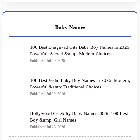
Baby Names
100 Best Bhagavad Gita Baby Boy Names in 2026:
Powerful, Sacred &amp; Modern Choices
Published: Jul 29, 2026
100 Best Vedic Baby Boy Names in 2026: Modern,
Powerful &amp; Traditional Choices
Published: Jul 29, 2026
Hollywood Celebrity Baby Names 2026: 100 Best
Boy &amp; Girl Names
Published: Jul 28, 2026