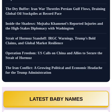
The Dry Buffer: Iran War Throttles Persian Gulf Flows, Draining
Global Oil Stockpiles at Record Pace
Inside the Shadows: Mojtaba Khamenei’s Reported Injuries and
the High-Stakes Diplomacy with Washington
Strait of Hormuz Standoff: IRGC Warnings, Trump’s Bold
Claims, and Global Market Resilience
Operation Freedom: US Calls on China and Allies to Secure the
Strait of Hormuz
The Iran Conflict: A Growing Political and Economic Headache
for the Trump Administration
LATEST BABY NAMES