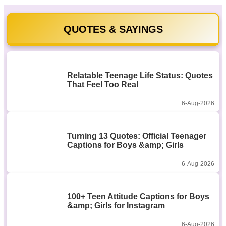
QUOTES & SAYINGS
Relatable Teenage Life Status: Quotes
That Feel Too Real
6-Aug-2026
Turning 13 Quotes: Official Teenager
Captions for Boys &amp; Girls
6-Aug-2026
100+ Teen Attitude Captions for Boys
&amp; Girls for Instagram
6-Aug-2026