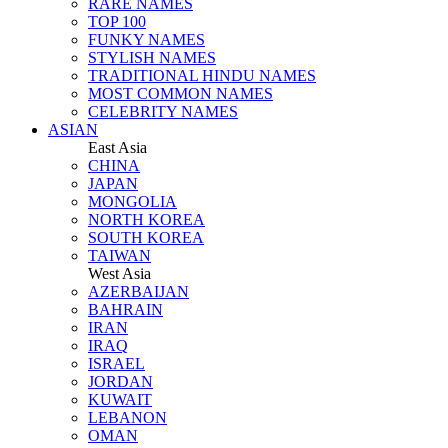
RARE NAMES
TOP 100
FUNKY NAMES
STYLISH NAMES
TRADITIONAL HINDU NAMES
MOST COMMON NAMES
CELEBRITY NAMES
ASIAN
East Asia
CHINA
JAPAN
MONGOLIA
NORTH KOREA
SOUTH KOREA
TAIWAN
West Asia
AZERBAIJAN
BAHRAIN
IRAN
IRAQ
ISRAEL
JORDAN
KUWAIT
LEBANON
OMAN