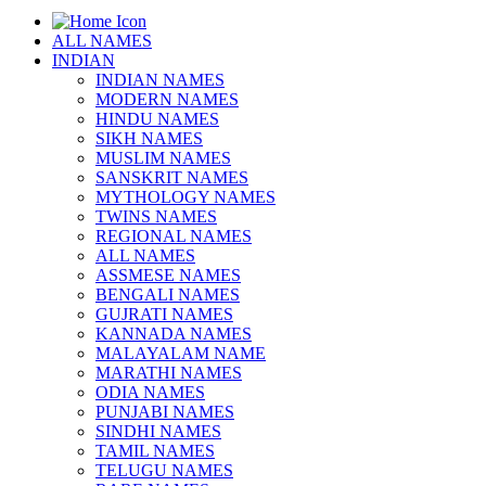
ALL NAMES
INDIAN
INDIAN NAMES
MODERN NAMES
HINDU NAMES
SIKH NAMES
MUSLIM NAMES
SANSKRIT NAMES
MYTHOLOGY NAMES
TWINS NAMES
REGIONAL NAMES
ALL NAMES
ASSMESE NAMES
BENGALI NAMES
GUJRATI NAMES
KANNADA NAMES
MALAYALAM NAME
MARATHI NAMES
ODIA NAMES
PUNJABI NAMES
SINDHI NAMES
TAMIL NAMES
TELUGU NAMES