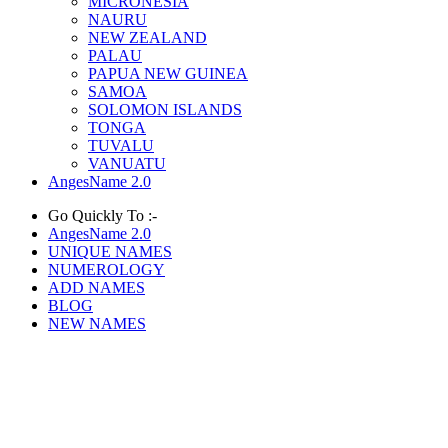
MICRONESIA
NAURU
NEW ZEALAND
PALAU
PAPUA NEW GUINEA
SAMOA
SOLOMON ISLANDS
TONGA
TUVALU
VANUATU
AngesName 2.0
Go Quickly To :-
AngesName 2.0
UNIQUE NAMES
NUMEROLOGY
ADD NAMES
BLOG
NEW NAMES