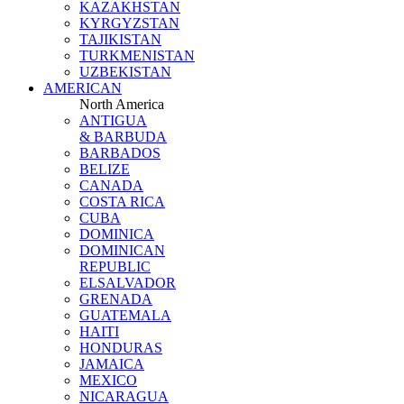
KAZAKHSTAN
KYRGYZSTAN
TAJIKISTAN
TURKMENISTAN
UZBEKISTAN
AMERICAN
North America
ANTIGUA
& BARBUDA
BARBADOS
BELIZE
CANADA
COSTA RICA
CUBA
DOMINICA
DOMINICAN
REPUBLIC
ELSALVADOR
GRENADA
GUATEMALA
HAITI
HONDURAS
JAMAICA
MEXICO
NICARAGUA