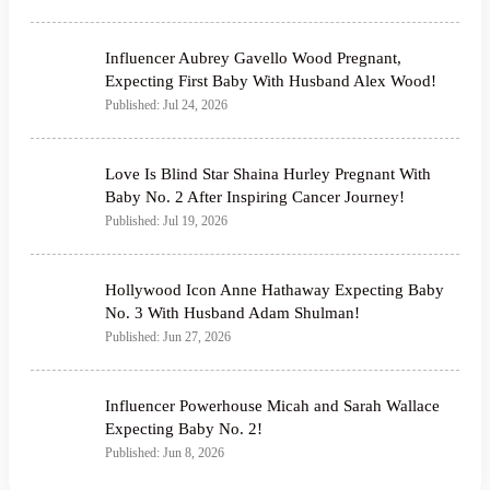
Influencer Aubrey Gavello Wood Pregnant,
Expecting First Baby With Husband Alex Wood!
Published: Jul 24, 2026
Love Is Blind Star Shaina Hurley Pregnant With
Baby No. 2 After Inspiring Cancer Journey!
Published: Jul 19, 2026
Hollywood Icon Anne Hathaway Expecting Baby
No. 3 With Husband Adam Shulman!
Published: Jun 27, 2026
Influencer Powerhouse Micah and Sarah Wallace
Expecting Baby No. 2!
Published: Jun 8, 2026