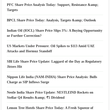
PFC Share Price Analysis Today: Support, Resistance &amp;
Targets
BPCL Share Price Today: Analysis, Targets &amp; Outlook
Indian Oil (IOCL) Share Price Slips 3%: A Buying Opportunity
or Further Correction?
US Markets Under Pressure: Oil Spikes to $113 Amid UAE
Attacks and Hormuz Standoff
SBI Life Share Price Update: Laggard of the Day as Regulatory
Jitters Hit
Nippon Life India (NAM-INDIA) Share Price Analysis: Bulls
Charge as SIP Inflows Surge
Nestle India Share Price Update: NESTLEIND Rockets on
Stellar Q4 Results &amp; ₹5 Dividend
Lemon Tree Hotels Share Price Today: A Fresh Squeeze of