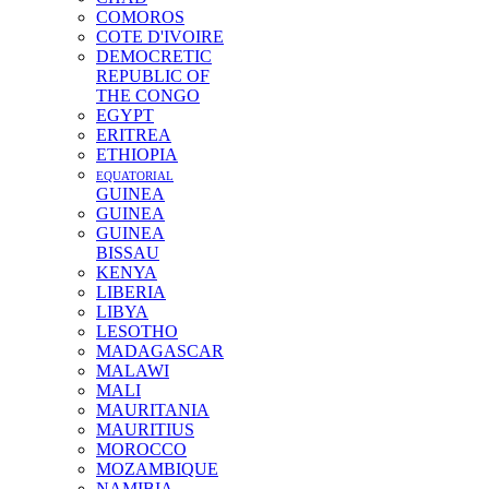
COMOROS
COTE D'IVOIRE
DEMOCRETIC
REPUBLIC OF
THE CONGO
EGYPT
ERITREA
ETHIOPIA
EQUATORIAL
GUINEA
GUINEA
GUINEA
BISSAU
KENYA
LIBERIA
LIBYA
LESOTHO
MADAGASCAR
MALAWI
MALI
MAURITANIA
MAURITIUS
MOROCCO
MOZAMBIQUE
NAMIBIA