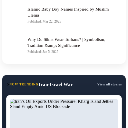
Islamic Baby Boy Names Inspired by Muslim
Ulema
Published: Mar 22, 2025
Why Do Sikhs Wear Turbans? | Symbolism,
Tradition &amp; Significance
Published: Jan 5, 2025
⚡
Iran-Israel War
View all stories
NOW TRENDING