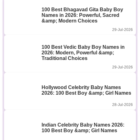
100 Best Bhagavad Gita Baby Boy
Names in 2026: Powerful, Sacred
&amp; Modern Choices
29-Jul-2026
100 Best Vedic Baby Boy Names in
2026: Modern, Powerful &amp;
Traditional Choices
29-Jul-2026
Hollywood Celebrity Baby Names
2026: 100 Best Boy &amp; Girl Names
28-Jul-2026
Indian Celebrity Baby Names 2026:
100 Best Boy &amp; Girl Names