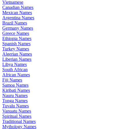
Vietnamese
Canadian Names
Mexican Names
Argentina Names
Brazil Names
Germany Names
Greece Names
Ethiopia Names
Spanish Names
Turkey Names
Algerian Names
Liberian Names
Libya Names
South African
African Names
Fiji Names
Samoa Names
Kiribati Names
Nauru Names
Tonga Names
Tuvalu Names
Vanuatu Names
Spiritual Names
Traditional Names
Mythology Names