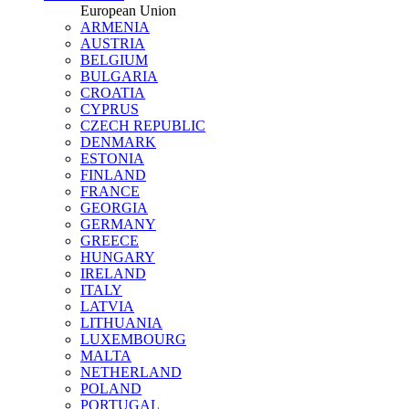
European Union
ARMENIA
AUSTRIA
BELGIUM
BULGARIA
CROATIA
CYPRUS
CZECH REPUBLIC
DENMARK
ESTONIA
FINLAND
FRANCE
GEORGIA
GERMANY
GREECE
HUNGARY
IRELAND
ITALY
LATVIA
LITHUANIA
LUXEMBOURG
MALTA
NETHERLAND
POLAND
PORTUGAL