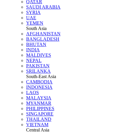
QATAR
SAUDI ARABIA
SYRIA
UAE
YEMEN
South Asia
AFGHANISTAN
BANGLADESH
BHUTAN
INDIA
MALDIVES
NEPAL
PAKISTAN
SRILANKA
South-East Asia
CAMBODIA
INDONESIA
LAOS
MALAYSIA
MYANMAR
PHILIPPINES
SINGAPORE
THAILAND
VIETNAM
Central Asia