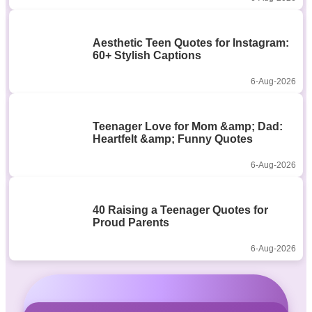
Aesthetic Teen Quotes for Instagram:
60+ Stylish Captions
6-Aug-2026
Teenager Love for Mom &amp; Dad:
Heartfelt &amp; Funny Quotes
6-Aug-2026
40 Raising a Teenager Quotes for
Proud Parents
6-Aug-2026