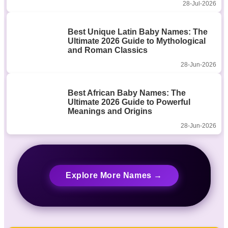
28-Jul-2026
Best Unique Latin Baby Names: The
Ultimate 2026 Guide to Mythological
and Roman Classics
28-Jun-2026
Best African Baby Names: The
Ultimate 2026 Guide to Powerful
Meanings and Origins
28-Jun-2026
Explore More Names →