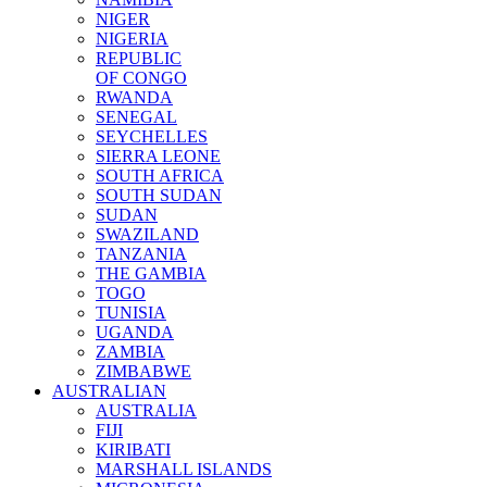
NIGER
NIGERIA
REPUBLIC
OF CONGO
RWANDA
SENEGAL
SEYCHELLES
SIERRA LEONE
SOUTH AFRICA
SOUTH SUDAN
SUDAN
SWAZILAND
TANZANIA
THE GAMBIA
TOGO
TUNISIA
UGANDA
ZAMBIA
ZIMBABWE
AUSTRALIAN
AUSTRALIA
FIJI
KIRIBATI
MARSHALL ISLANDS