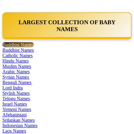
LARGEST COLLECTION OF BABY
NAMES
Buddhist Names
Buddhist Names
Catholic Names
Hindu Names
Muslim Names
Arabic Names
Syrian Names
Bengali Names
Lord Indra
Stylish Names
Telugu Names
Israel Names
Yemeni Names
Afghanistani
Srilankan Names
Indonesian Names
Laos Names