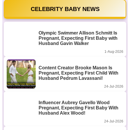
CELEBRITY BABY NEWS
Olympic Swimmer Allison Schmitt Is
Pregnant, Expecting First Baby with
Husband Gavin Walker
1-Aug-2026
Content Creator Brooke Mason Is
Pregnant, Expecting First Child With
Husband Pedrum Lavassani!
24-Jul-2026
Influencer Aubrey Gavello Wood
Pregnant, Expecting First Baby With
Husband Alex Wood!
24-Jul-2026