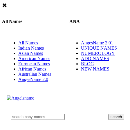
All Names
ANA
All Names
AngesName 2.01
Indian Names
UNIQUE NAMES
Asian Names
NUMEROLOGY
American Names
ADD NAMES
European Names
BLOG
African Names
NEW NAMES
Australian Names
AngesName 2.0