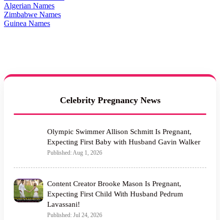
Algerian Names
Zimbabwe Names
Guinea Names
Celebrity Pregnancy News
Olympic Swimmer Allison Schmitt Is Pregnant,
Expecting First Baby with Husband Gavin Walker
Published: Aug 1, 2026
Content Creator Brooke Mason Is Pregnant,
Expecting First Child With Husband Pedrum
Lavassani!
Published: Jul 24, 2026