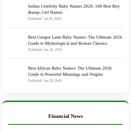
Indian Celebrity Baby Names 2026: 100 Best Boy
&amp; Girl Names
Published: Jul 28, 2026
Best Unique Latin Baby Names: The Ultimate 2026
Guide to Mythological and Roman Classics
Published: Jun 28, 2026
Best African Baby Names: The Ultimate 2026
Guide to Powerful Meanings and Origins
Published: Jun 28, 2026
Financial News