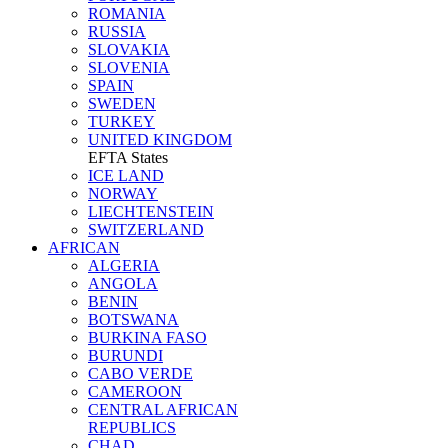
ROMANIA
RUSSIA
SLOVAKIA
SLOVENIA
SPAIN
SWEDEN
TURKEY
UNITED KINGDOM
EFTA States
ICE LAND
NORWAY
LIECHTENSTEIN
SWITZERLAND
AFRICAN
ALGERIA
ANGOLA
BENIN
BOTSWANA
BURKINA FASO
BURUNDI
CABO VERDE
CAMEROON
CENTRAL AFRICAN
REPUBLICS
CHAD