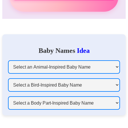
Baby Names
Idea