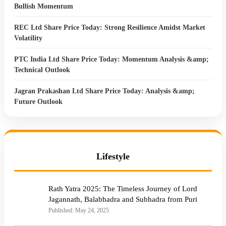
Bullish Momentum
REC Ltd Share Price Today: Strong Resilience Amidst Market
Volatility
PTC India Ltd Share Price Today: Momentum Analysis &amp;
Technical Outlook
Jagran Prakashan Ltd Share Price Today: Analysis &amp;
Future Outlook
Lifestyle
Rath Yatra 2025: The Timeless Journey of Lord
Jagannath, Balabhadra and Subhadra from Puri
Published: May 24, 2025